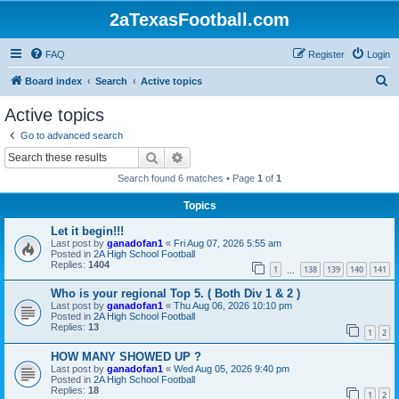
2aTexasFootball.com
FAQ
Register
Login
S
Board index
Search
Active topics
e
Active topics
a
Go to advanced search
r
Search
Advanced search
c
Search found 6 matches • Page
1
of
1
h
Topics
Let it begin!!!
Last post by
ganadofan1
«
Fri Aug 07, 2026 5:55 am
Posted in
2A High School Football
Replies:
1404
1
138
139
140
141
…
Who is your regional Top 5. ( Both Div 1 & 2 )
Last post by
ganadofan1
«
Thu Aug 06, 2026 10:10 pm
Posted in
2A High School Football
Replies:
13
1
2
HOW MANY SHOWED UP ?
Last post by
ganadofan1
«
Wed Aug 05, 2026 9:40 pm
Posted in
2A High School Football
Replies:
18
1
2