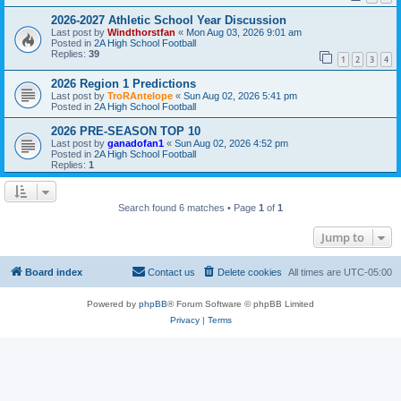
2026-2027 Athletic School Year Discussion
Last post by
Windthorstfan
«
Mon Aug 03, 2026 9:01 am
Posted in
2A High School Football
Replies:
39
1
2
3
4
2026 Region 1 Predictions
Last post by
TroRAntelope
«
Sun Aug 02, 2026 5:41 pm
Posted in
2A High School Football
2026 PRE-SEASON TOP 10
Last post by
ganadofan1
«
Sun Aug 02, 2026 4:52 pm
Posted in
2A High School Football
Replies:
1
Search found 6 matches • Page
1
of
1
Jump to
Board index
Contact us
Delete cookies
All times are
UTC-05:00
Powered by
phpBB
® Forum Software © phpBB Limited
Privacy
|
Terms