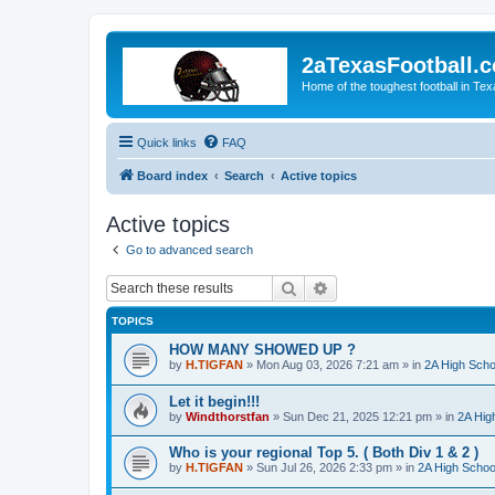
2aTexasFootball.
Home of the toughest football in Te
Quick links
FAQ
Board index
Search
Active topics
Active topics
Go to advanced search
Search
Advanced search
TOPICS
HOW MANY SHOWED UP ?
by
H.TIGFAN
»
Mon Aug 03, 2026 7:21 am
» in
2A High Scho
Let it begin!!!
by
Windthorstfan
»
Sun Dec 21, 2025 12:21 pm
» in
2A Hig
Who is your regional Top 5. ( Both Div 1 & 2 )
by
H.TIGFAN
»
Sun Jul 26, 2026 2:33 pm
» in
2A High School