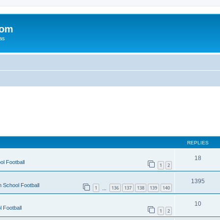
com
xas
REPLIES
18
ol Football
1
2
1395
h School Football
1
136
137
138
139
140
…
10
 Football
1
2