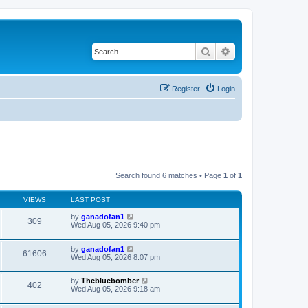
Search
Advanced search
Register
Login
Search found 6 matches • Page
1
of
1
VIEWS
LAST POST
by
ganadofan1
309
Wed Aug 05, 2026 9:40 pm
by
ganadofan1
61606
Wed Aug 05, 2026 8:07 pm
by
Thebluebomber
402
Wed Aug 05, 2026 9:18 am