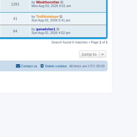
by
Windthorstfan
1281
Mon Aug 03, 2026 9:01 am
by
TroRAntelope
41
Sun Aug 02, 2026 5:41 pm
by
ganadofan1
64
Sun Aug 02, 2026 4:52 pm
Search found 6 matches • Page
1
of
1
Jump to
Contact us
Delete cookies
All times are
UTC-05:00