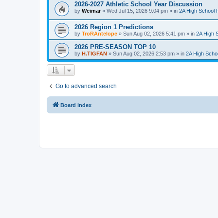
2026-2027 Athletic School Year Discussion
by
Weimar
»
Wed Jul 15, 2026 9:04 pm
» in
2A High School F
2026 Region 1 Predictions
by
TroRAntelope
»
Sun Aug 02, 2026 5:41 pm
» in
2A High S
2026 PRE-SEASON TOP 10
by
H.TIGFAN
»
Sun Aug 02, 2026 2:53 pm
» in
2A High Schoo
Go to advanced search
Board index