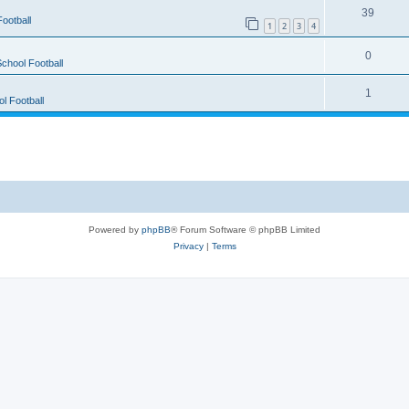
39
ootball
1
2
3
4
0
chool Football
1
l Football
Powered by
phpBB
® Forum Software © phpBB Limited
Privacy
|
Terms