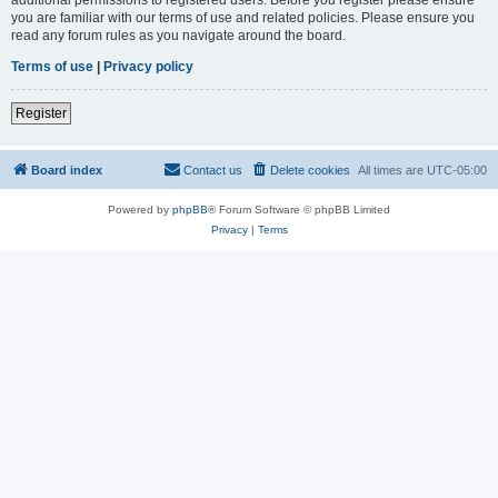
you are familiar with our terms of use and related policies. Please ensure you
read any forum rules as you navigate around the board.
Terms of use
|
Privacy policy
Register
Board index
Contact us
Delete cookies
All times are
UTC-05:00
Powered by
phpBB
® Forum Software © phpBB Limited
Privacy
|
Terms