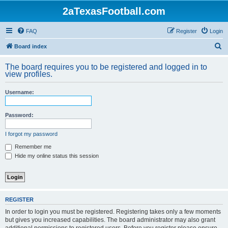
2aTexasFootball.com
FAQ
Register
Login
S
Board index
e
The board requires you to be registered and logged in to
a
view profiles.
r
Username:
c
h
Password:
I forgot my password
Remember me
Hide my online status this session
REGISTER
In order to login you must be registered. Registering takes only a few moments
but gives you increased capabilities. The board administrator may also grant
additional permissions to registered users. Before you register please ensure