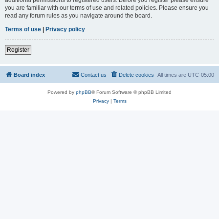
you are familiar with our terms of use and related policies. Please ensure you
read any forum rules as you navigate around the board.
Terms of use
|
Privacy policy
Register
Board index
Contact us
Delete cookies
All times are
UTC-05:00
Powered by
phpBB
® Forum Software © phpBB Limited
Privacy
|
Terms