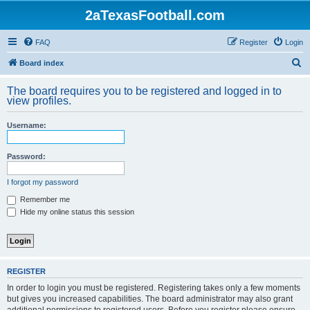
2aTexasFootball.com
FAQ
Register
Login
S
Board index
e
The board requires you to be registered and logged in to
a
view profiles.
r
Username:
c
h
Password:
I forgot my password
Remember me
Hide my online status this session
REGISTER
In order to login you must be registered. Registering takes only a few moments
but gives you increased capabilities. The board administrator may also grant
additional permissions to registered users. Before you register please ensure