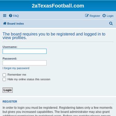
2aTexasFootball.com
FAQ
Register
Login
S
Board index
e
The board requires you to be registered and logged in to
a
view profiles.
r
Username:
c
h
Password:
I forgot my password
Remember me
Hide my online status this session
REGISTER
In order to login you must be registered. Registering takes only a few moments
but gives you increased capabilities. The board administrator may also grant
additional permissions to registered users. Before you register please ensure