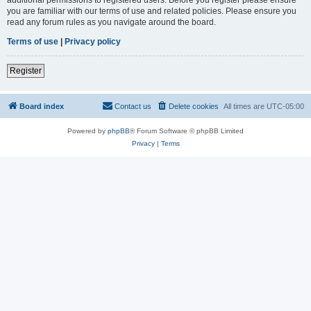
you are familiar with our terms of use and related policies. Please ensure you
read any forum rules as you navigate around the board.
Terms of use
|
Privacy policy
Register
Board index
Contact us
Delete cookies
All times are
UTC-05:00
Powered by
phpBB
® Forum Software © phpBB Limited
Privacy
|
Terms