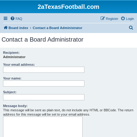
2aTexasFootball.com
FAQ
Register
Login
S
Board index
Contact a Board Administrator
e
Contact a Board Administrator
a
r
Recipient:
Administrator
c
h
Your email address:
Your name:
Subject:
Message body:
This message will be sent as plain text, do not include any HTML or BBCode. The return
address for this message will be set to your email address.