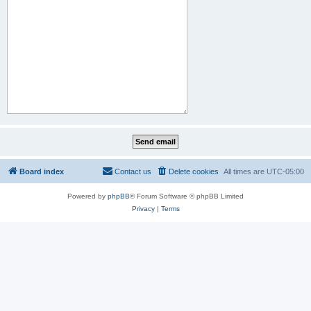
Board index
Contact us
Delete cookies
All times are
UTC-05:00
Powered by
phpBB
® Forum Software © phpBB Limited
Privacy
|
Terms