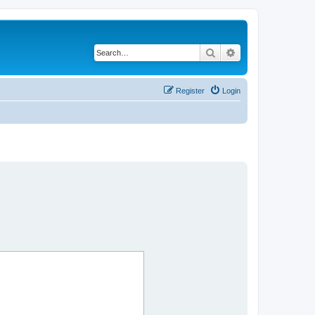
Search
Advanced search
Register
Login