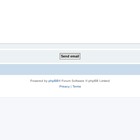
Powered by
phpBB
® Forum Software © phpBB Limited
Privacy
|
Terms