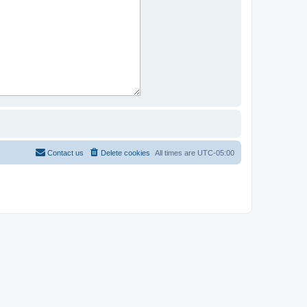
Contact us
Delete cookies
All times are
UTC-05:00