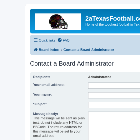
2aTexasFootball.
Home of the toughest football in Te
Quick links
FAQ
Board index
Contact a Board Administrator
Contact a Board Administrator
Recipient:
Administrator
Your email address:
Your name:
Subject:
Message body:
This message will be sent as plain
text, do not include any HTML or
BBCode. The return address for
this message will be set to your
email address.