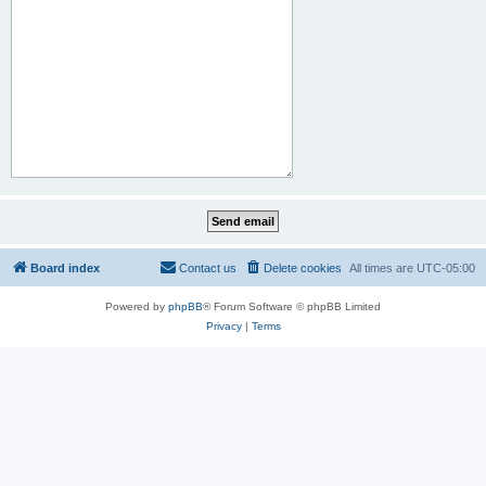
Board index
Contact us
Delete cookies
All times are
UTC-05:00
Powered by
phpBB
® Forum Software © phpBB Limited
Privacy
|
Terms