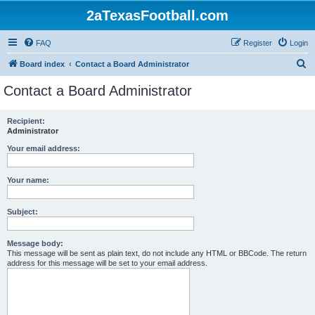
2aTexasFootball.com
FAQ
Register
Login
S
Board index
Contact a Board Administrator
e
Contact a Board Administrator
a
r
Recipient:
Administrator
c
h
Your email address:
Your name:
Subject:
Message body:
This message will be sent as plain text, do not include any HTML or BBCode. The return
address for this message will be set to your email address.