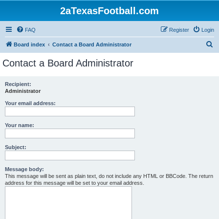
2aTexasFootball.com
FAQ
Register
Login
S
Board index
Contact a Board Administrator
e
Contact a Board Administrator
a
r
Recipient:
Administrator
c
h
Your email address:
Your name:
Subject:
Message body:
This message will be sent as plain text, do not include any HTML or BBCode. The return
address for this message will be set to your email address.