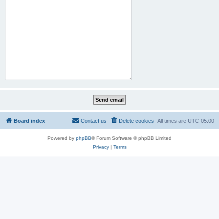
Board index
Contact us
Delete cookies
All times are
UTC-05:00
Powered by
phpBB
® Forum Software © phpBB Limited
Privacy
|
Terms