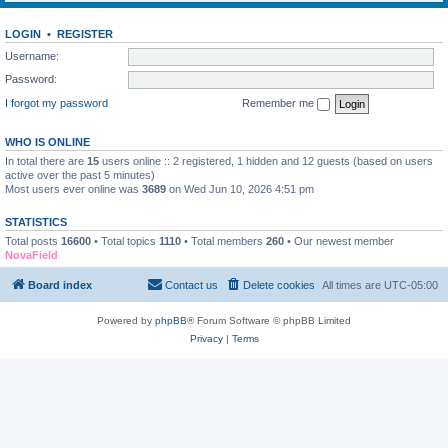
LOGIN
•
REGISTER
Username:
Password:
I forgot my password
Remember me
WHO IS ONLINE
In total there are
15
users online :: 2 registered, 1 hidden and 12 guests (based on users
active over the past 5 minutes)
Most users ever online was
3689
on Wed Jun 10, 2026 4:51 pm
STATISTICS
Total posts
16600
• Total topics
1110
• Total members
260
• Our newest member
NovaField
Board index
Contact us
Delete cookies
All times are
UTC-05:00
Powered by
phpBB
® Forum Software © phpBB Limited
Privacy
|
Terms