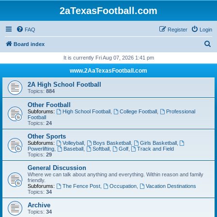
2aTexasFootball.com
FAQ
Register
Login
S
Board index
e
It is currently Fri Aug 07, 2026 1:41 pm
a
www.2AaTexasFootball.com
r
2A High School Football
c
Topics:
884
h
Other Football
Subforums:
High School Football
,
College Football
,
Professional
Football
Topics:
24
Other Sports
Subforums:
Volleyball
,
Boys Basketball
,
Girls Basketball
,
Powerlifting
,
Baseball
,
Softball
,
Golf
,
Track and Field
Topics:
29
General Discussion
Where we can talk about anything and everything. Within reason and family
friendly.
Subforums:
The Fence Post
,
Occupation
,
Vacation Destinations
Topics:
34
Archive
Topics:
34