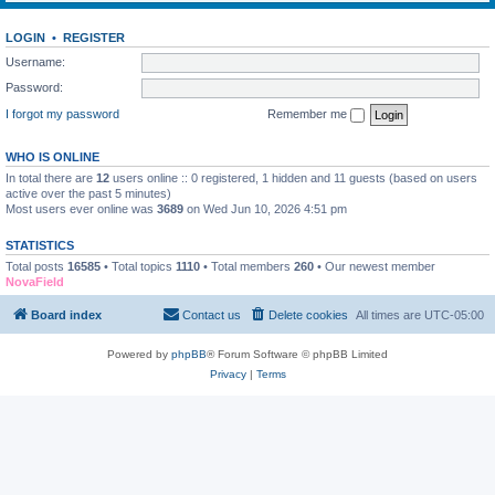
LOGIN
•
REGISTER
Username:
Password:
I forgot my password
Remember me
WHO IS ONLINE
In total there are
12
users online :: 0 registered, 1 hidden and 11 guests (based on users
active over the past 5 minutes)
Most users ever online was
3689
on Wed Jun 10, 2026 4:51 pm
STATISTICS
Total posts
16585
• Total topics
1110
• Total members
260
• Our newest member
NovaField
Board index
Contact us
Delete cookies
All times are
UTC-05:00
Powered by
phpBB
® Forum Software © phpBB Limited
Privacy
|
Terms