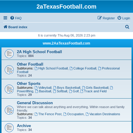
2aTexasFootball.com
FAQ
Register
Login
S
Board index
e
It is currently Thu Aug 06, 2026 2:23 pm
a
www.2AaTexasFootball.com
r
2A High School Football
c
Topics:
884
h
Other Football
Subforums:
High School Football
,
College Football
,
Professional
Football
Topics:
24
Other Sports
Subforums:
Volleyball
,
Boys Basketball
,
Girls Basketball
,
Powerlifting
,
Baseball
,
Softball
,
Golf
,
Track and Field
Topics:
29
General Discussion
Where we can talk about anything and everything. Within reason and family
friendly.
Subforums:
The Fence Post
,
Occupation
,
Vacation Destinations
Topics:
34
Archive
Topics:
34