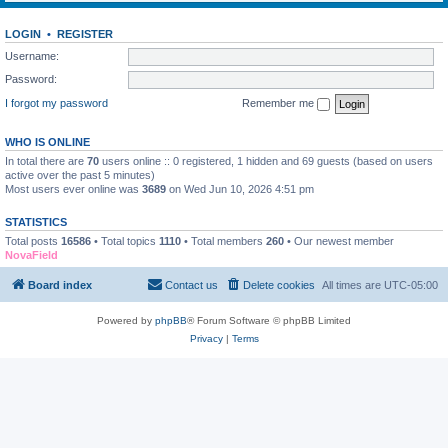
LOGIN
•
REGISTER
Username:
Password:
I forgot my password
Remember me
WHO IS ONLINE
In total there are
70
users online :: 0 registered, 1 hidden and 69 guests (based on users
active over the past 5 minutes)
Most users ever online was
3689
on Wed Jun 10, 2026 4:51 pm
STATISTICS
Total posts
16586
• Total topics
1110
• Total members
260
• Our newest member
NovaField
Board index
Contact us
Delete cookies
All times are
UTC-05:00
Powered by
phpBB
® Forum Software © phpBB Limited
Privacy
|
Terms