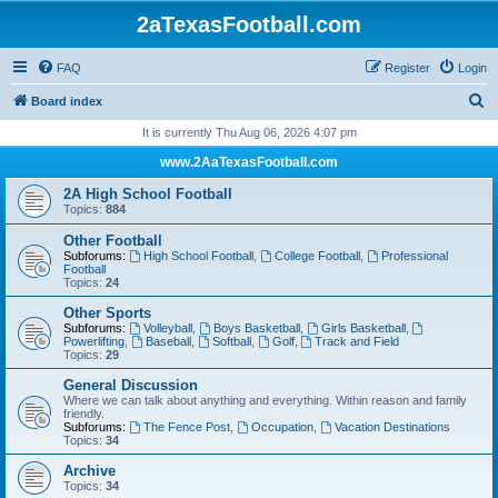
2aTexasFootball.com
FAQ
Register
Login
S
Board index
e
It is currently Thu Aug 06, 2026 4:07 pm
a
www.2AaTexasFootball.com
r
2A High School Football
c
Topics:
884
h
Other Football
Subforums:
High School Football
,
College Football
,
Professional
Football
Topics:
24
Other Sports
Subforums:
Volleyball
,
Boys Basketball
,
Girls Basketball
,
Powerlifting
,
Baseball
,
Softball
,
Golf
,
Track and Field
Topics:
29
General Discussion
Where we can talk about anything and everything. Within reason and family
friendly.
Subforums:
The Fence Post
,
Occupation
,
Vacation Destinations
Topics:
34
Archive
Topics:
34