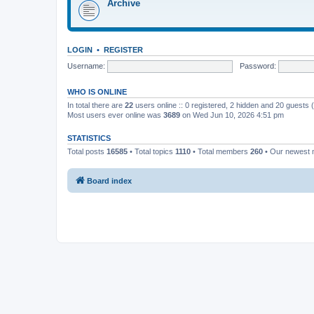
Archive
LOGIN
•
REGISTER
Username:
Password:
WHO IS ONLINE
In total there are
22
users online :: 0 registered, 2 hidden and 20 guests
Most users ever online was
3689
on Wed Jun 10, 2026 4:51 pm
STATISTICS
Total posts
16585
• Total topics
1110
• Total members
260
• Our newest
Board index