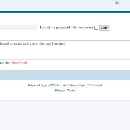
34
I forgot my password
|
Remember me
 (based on users active over the past 5 minutes)
 member
NovaField
Powered by
phpBB
® Forum Software © phpBB Limited
Privacy
|
Terms