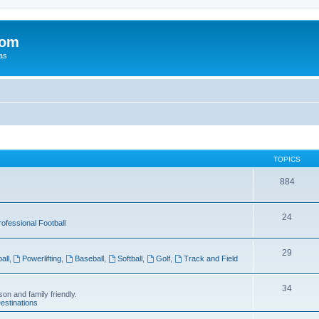
com
xas
TOPICS
884
24
rofessional Football
29
all
,
Powerlifting
,
Baseball
,
Softball
,
Golf
,
Track and Field
34
on and family friendly.
estinations