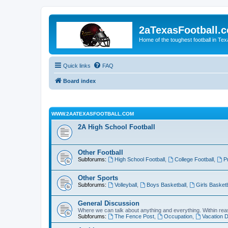
2aTexasFootball.
Home of the toughest football in Te
Quick links
FAQ
Board index
WWW.2AATEXASFOOTBALL.COM
2A High School Football
Other Football
Subforums:
High School Football
,
College Football
,
P
Other Sports
Subforums:
Volleyball
,
Boys Basketball
,
Girls Basketb
General Discussion
Where we can talk about anything and everything. Within reas
Subforums:
The Fence Post
,
Occupation
,
Vacation D