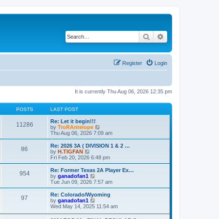
Search
Advanced search
Register
Login
It is currently Thu Aug 06, 2026 12:35 pm
POSTS
LAST POST
Re: Let it begin!!!
11286
V
by
TroRAntelope
i
Thu Aug 06, 2026 7:09 am
e
w
Re: 2026 3A ( DIVISION 1 & 2 …
86
t
V
by
H.TIGFAN
h
i
Fri Feb 20, 2026 6:48 pm
e
e
l
w
Re: Former Texas 2A Player Ex…
954
a
t
V
by
ganadofan1
t
h
i
Tue Jun 09, 2026 7:57 am
e
e
e
s
l
w
Re: Colorado/Wyoming
t
97
a
t
V
by
ganadofan1
p
t
h
i
Wed May 14, 2025 11:54 am
o
e
e
e
s
s
l
w