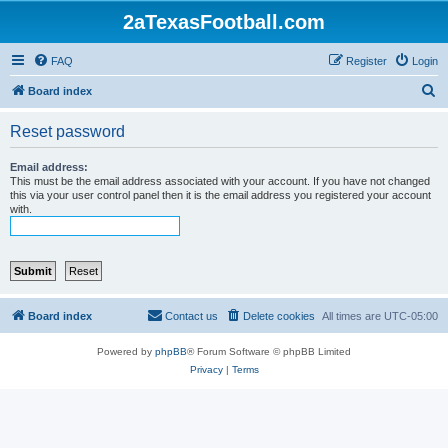
2aTexasFootball.com
FAQ
Register
Login
S
Board index
e
Reset password
a
r
Email address:
This must be the email address associated with your account. If you have not changed
c
this via your user control panel then it is the email address you registered your account
with.
h
Board index
Contact us
Delete cookies
All times are
UTC-05:00
Powered by
phpBB
® Forum Software © phpBB Limited
Privacy
|
Terms