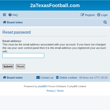
2aTexasFootball.com
FAQ
Register
Login
S
Board index
e
Reset password
a
r
Email address:
This must be the email address associated with your account. If you have not changed
c
this via your user control panel then it is the email address you registered your account
with.
h
Board index
Contact us
Delete cookies
All times are
UTC-05:00
Powered by
phpBB
® Forum Software © phpBB Limited
Privacy
|
Terms