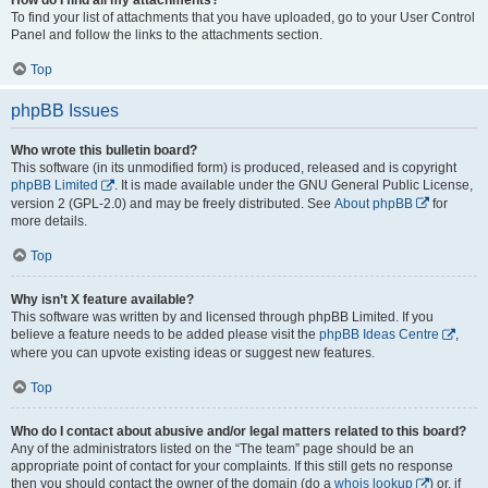
To find your list of attachments that you have uploaded, go to your User Control
Panel and follow the links to the attachments section.
Top
phpBB Issues
Who wrote this bulletin board?
This software (in its unmodified form) is produced, released and is copyright
phpBB Limited
. It is made available under the GNU General Public License,
version 2 (GPL-2.0) and may be freely distributed. See
About phpBB
for
more details.
Top
Why isn’t X feature available?
This software was written by and licensed through phpBB Limited. If you
believe a feature needs to be added please visit the
phpBB Ideas Centre
,
where you can upvote existing ideas or suggest new features.
Top
Who do I contact about abusive and/or legal matters related to this board?
Any of the administrators listed on the “The team” page should be an
appropriate point of contact for your complaints. If this still gets no response
then you should contact the owner of the domain (do a
whois lookup
) or, if