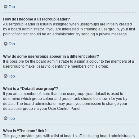
Top
How do I become a usergroup leader?
A usergroup leader is usually assigned when usergroups are initially created
by a board administrator. If you are interested in creating a usergroup, your first
point of contact should be an administrator; try sending a private message.
Top
Why do some usergroups appear in a different colour?
It is possible for the board administrator to assign a colour to the members of a
usergroup to make it easy to identify the members of this group.
Top
What is a “Default usergroup”?
If you are a member of more than one usergroup, your default is used to
determine which group colour and group rank should be shown for you by
default. The board administrator may grant you permission to change your
default usergroup via your User Control Panel.
Top
What is “The team” link?
This page provides you with a list of board staff, including board administrators