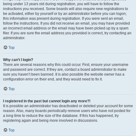
being under 13 years old during registration, you will have to follow the
instructions you received. Some boards will also require new registrations to
be activated, either by yourself or by an administrator before you can logon;
this information was present during registration. If you were sent an email,
follow the instructions. If you did not receive an email, you may have provided
an incorrect email address or the email may have been picked up by a spam
filer. If you are sure the email address you provided is correct, try contacting an
administrator.
Top
Why can’t I login?
There are several reasons why this could occur. First, ensure your username
and password are correct. If they are, contact a board administrator to make
sure you haven’t been banned. It is also possible the website owner has a
configuration error on their end, and they would need to fix it.
Top
I registered in the past but cannot login any more?!
It is possible an administrator has deactivated or deleted your account for some
reason. Also, many boards periodically remove users who have not posted for
a long time to reduce the size of the database. If this has happened, try
registering again and being more involved in discussions.
Top