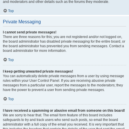
and moderators and other details such as the forums they moderate.
Top
Private Messaging
I cannot send private messages!
There are three reasons for this; you are not registered and/or not logged on,
the board administrator has disabled private messaging for the entire board, or
the board administrator has prevented you from sending messages. Contact a
board administrator for more information.
Top
I keep getting unwanted private messages!
You can automatically delete private messages from a user by using message
rules within your User Control Panel. If you are receiving abusive private
messages from a particular user, report the messages to the moderators; they
have the power to prevent a user from sending private messages.
Top
I have received a spamming or abusive email from someone on this board!
We are sorry to hear that. The email form feature of this board includes
safeguards to try and track users who send such posts, so email the board
administrator with a full copy of the email you received. It is very important that
this includes the headers that contain the details of the user that sent the email.