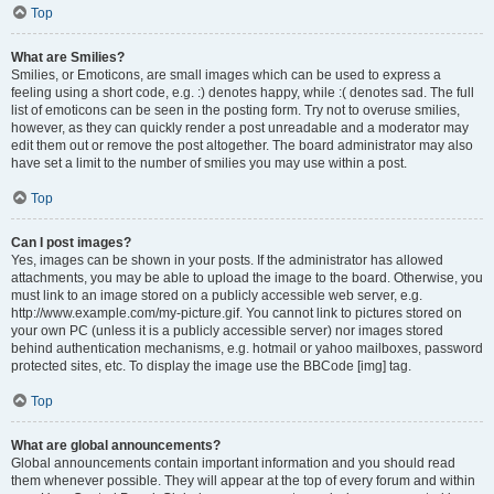
Top
What are Smilies?
Smilies, or Emoticons, are small images which can be used to express a
feeling using a short code, e.g. :) denotes happy, while :( denotes sad. The full
list of emoticons can be seen in the posting form. Try not to overuse smilies,
however, as they can quickly render a post unreadable and a moderator may
edit them out or remove the post altogether. The board administrator may also
have set a limit to the number of smilies you may use within a post.
Top
Can I post images?
Yes, images can be shown in your posts. If the administrator has allowed
attachments, you may be able to upload the image to the board. Otherwise, you
must link to an image stored on a publicly accessible web server, e.g.
http://www.example.com/my-picture.gif. You cannot link to pictures stored on
your own PC (unless it is a publicly accessible server) nor images stored
behind authentication mechanisms, e.g. hotmail or yahoo mailboxes, password
protected sites, etc. To display the image use the BBCode [img] tag.
Top
What are global announcements?
Global announcements contain important information and you should read
them whenever possible. They will appear at the top of every forum and within