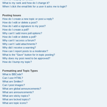
What is my rank and how do I change it?
When I click the email link for a user it asks me to login?
Posting Issues
How do I create a new topic or post a reply?
How do I edit or delete a post?
How do I add a signature to my post?
How do I create a poll?
Why can’t I add more poll options?
How do I edit or delete a poll?
Why can’t I access a forum?
Why can’t I add attachments?
Why did I receive a warning?
How can I report posts to a moderator?
What is the “Save” button for in topic posting?
Why does my post need to be approved?
How do I bump my topic?
Formatting and Topic Types
What is BBCode?
Can I use HTML?
What are Smilies?
Can I post images?
What are global announcements?
What are announcements?
What are sticky topics?
What are locked topics?
What are topic icons?