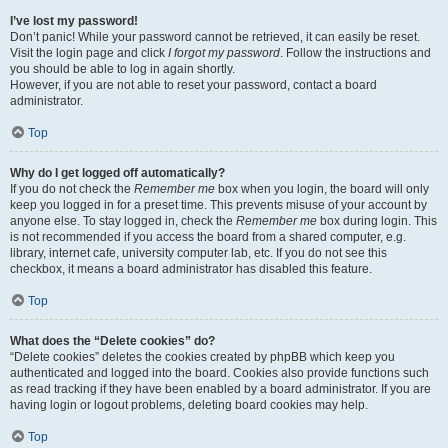
I’ve lost my password!
Don’t panic! While your password cannot be retrieved, it can easily be reset.
Visit the login page and click
I forgot my password
. Follow the instructions and
you should be able to log in again shortly.
However, if you are not able to reset your password, contact a board
administrator.
Top
Why do I get logged off automatically?
If you do not check the
Remember me
box when you login, the board will only
keep you logged in for a preset time. This prevents misuse of your account by
anyone else. To stay logged in, check the
Remember me
box during login. This
is not recommended if you access the board from a shared computer, e.g.
library, internet cafe, university computer lab, etc. If you do not see this
checkbox, it means a board administrator has disabled this feature.
Top
What does the “Delete cookies” do?
“Delete cookies” deletes the cookies created by phpBB which keep you
authenticated and logged into the board. Cookies also provide functions such
as read tracking if they have been enabled by a board administrator. If you are
having login or logout problems, deleting board cookies may help.
Top