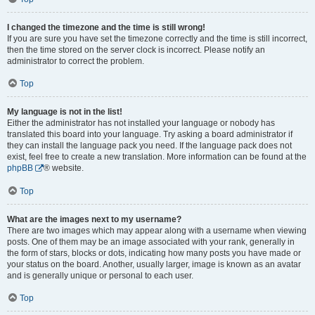
I changed the timezone and the time is still wrong!
If you are sure you have set the timezone correctly and the time is still incorrect,
then the time stored on the server clock is incorrect. Please notify an
administrator to correct the problem.
Top
My language is not in the list!
Either the administrator has not installed your language or nobody has
translated this board into your language. Try asking a board administrator if
they can install the language pack you need. If the language pack does not
exist, feel free to create a new translation. More information can be found at the
phpBB
® website.
Top
What are the images next to my username?
There are two images which may appear along with a username when viewing
posts. One of them may be an image associated with your rank, generally in
the form of stars, blocks or dots, indicating how many posts you have made or
your status on the board. Another, usually larger, image is known as an avatar
and is generally unique or personal to each user.
Top