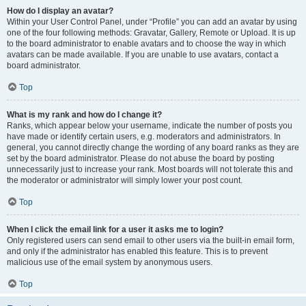
How do I display an avatar?
Within your User Control Panel, under “Profile” you can add an avatar by using
one of the four following methods: Gravatar, Gallery, Remote or Upload. It is up
to the board administrator to enable avatars and to choose the way in which
avatars can be made available. If you are unable to use avatars, contact a
board administrator.
Top
What is my rank and how do I change it?
Ranks, which appear below your username, indicate the number of posts you
have made or identify certain users, e.g. moderators and administrators. In
general, you cannot directly change the wording of any board ranks as they are
set by the board administrator. Please do not abuse the board by posting
unnecessarily just to increase your rank. Most boards will not tolerate this and
the moderator or administrator will simply lower your post count.
Top
When I click the email link for a user it asks me to login?
Only registered users can send email to other users via the built-in email form,
and only if the administrator has enabled this feature. This is to prevent
malicious use of the email system by anonymous users.
Top