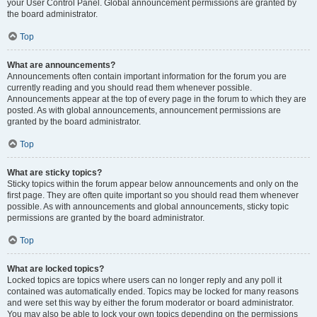
your User Control Panel. Global announcement permissions are granted by
the board administrator.
Top
What are announcements?
Announcements often contain important information for the forum you are
currently reading and you should read them whenever possible.
Announcements appear at the top of every page in the forum to which they are
posted. As with global announcements, announcement permissions are
granted by the board administrator.
Top
What are sticky topics?
Sticky topics within the forum appear below announcements and only on the
first page. They are often quite important so you should read them whenever
possible. As with announcements and global announcements, sticky topic
permissions are granted by the board administrator.
Top
What are locked topics?
Locked topics are topics where users can no longer reply and any poll it
contained was automatically ended. Topics may be locked for many reasons
and were set this way by either the forum moderator or board administrator.
You may also be able to lock your own topics depending on the permissions