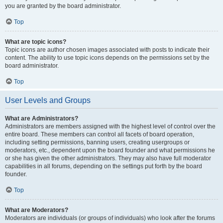
you are granted by the board administrator.
Top
What are topic icons?
Topic icons are author chosen images associated with posts to indicate their
content. The ability to use topic icons depends on the permissions set by the
board administrator.
Top
User Levels and Groups
What are Administrators?
Administrators are members assigned with the highest level of control over the
entire board. These members can control all facets of board operation,
including setting permissions, banning users, creating usergroups or
moderators, etc., dependent upon the board founder and what permissions he
or she has given the other administrators. They may also have full moderator
capabilities in all forums, depending on the settings put forth by the board
founder.
Top
What are Moderators?
Moderators are individuals (or groups of individuals) who look after the forums