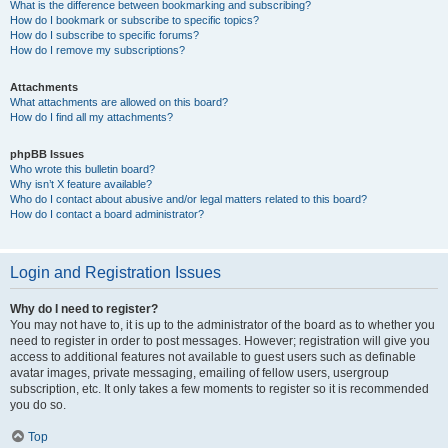
What is the difference between bookmarking and subscribing?
How do I bookmark or subscribe to specific topics?
How do I subscribe to specific forums?
How do I remove my subscriptions?
Attachments
What attachments are allowed on this board?
How do I find all my attachments?
phpBB Issues
Who wrote this bulletin board?
Why isn’t X feature available?
Who do I contact about abusive and/or legal matters related to this board?
How do I contact a board administrator?
Login and Registration Issues
Why do I need to register?
You may not have to, it is up to the administrator of the board as to whether you
need to register in order to post messages. However; registration will give you
access to additional features not available to guest users such as definable
avatar images, private messaging, emailing of fellow users, usergroup
subscription, etc. It only takes a few moments to register so it is recommended
you do so.
Top