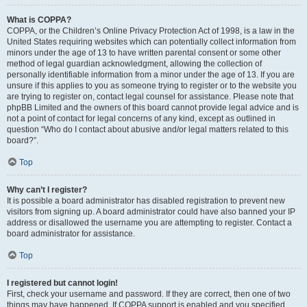
What is COPPA?
COPPA, or the Children’s Online Privacy Protection Act of 1998, is a law in the
United States requiring websites which can potentially collect information from
minors under the age of 13 to have written parental consent or some other
method of legal guardian acknowledgment, allowing the collection of
personally identifiable information from a minor under the age of 13. If you are
unsure if this applies to you as someone trying to register or to the website you
are trying to register on, contact legal counsel for assistance. Please note that
phpBB Limited and the owners of this board cannot provide legal advice and is
not a point of contact for legal concerns of any kind, except as outlined in
question “Who do I contact about abusive and/or legal matters related to this
board?”.
Top
Why can’t I register?
It is possible a board administrator has disabled registration to prevent new
visitors from signing up. A board administrator could have also banned your IP
address or disallowed the username you are attempting to register. Contact a
board administrator for assistance.
Top
I registered but cannot login!
First, check your username and password. If they are correct, then one of two
things may have happened. If COPPA support is enabled and you specified