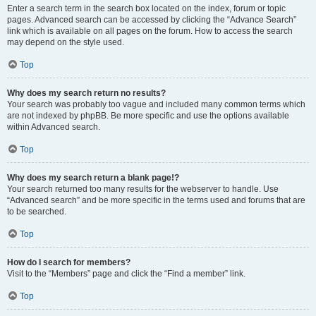
Enter a search term in the search box located on the index, forum or topic
pages. Advanced search can be accessed by clicking the “Advance Search”
link which is available on all pages on the forum. How to access the search
may depend on the style used.
Top
Why does my search return no results?
Your search was probably too vague and included many common terms which
are not indexed by phpBB. Be more specific and use the options available
within Advanced search.
Top
Why does my search return a blank page!?
Your search returned too many results for the webserver to handle. Use
“Advanced search” and be more specific in the terms used and forums that are
to be searched.
Top
How do I search for members?
Visit to the “Members” page and click the “Find a member” link.
Top