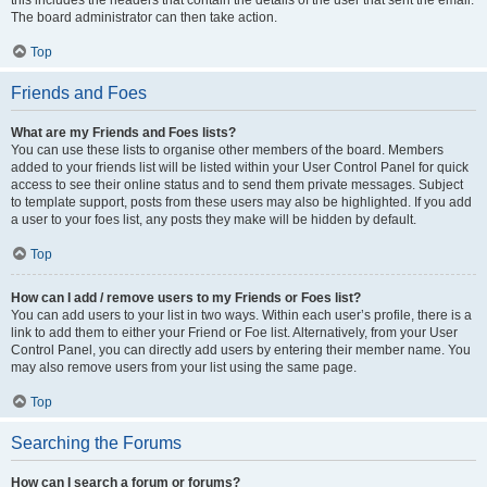
The board administrator can then take action.
Top
Friends and Foes
What are my Friends and Foes lists?
You can use these lists to organise other members of the board. Members
added to your friends list will be listed within your User Control Panel for quick
access to see their online status and to send them private messages. Subject
to template support, posts from these users may also be highlighted. If you add
a user to your foes list, any posts they make will be hidden by default.
Top
How can I add / remove users to my Friends or Foes list?
You can add users to your list in two ways. Within each user’s profile, there is a
link to add them to either your Friend or Foe list. Alternatively, from your User
Control Panel, you can directly add users by entering their member name. You
may also remove users from your list using the same page.
Top
Searching the Forums
How can I search a forum or forums?