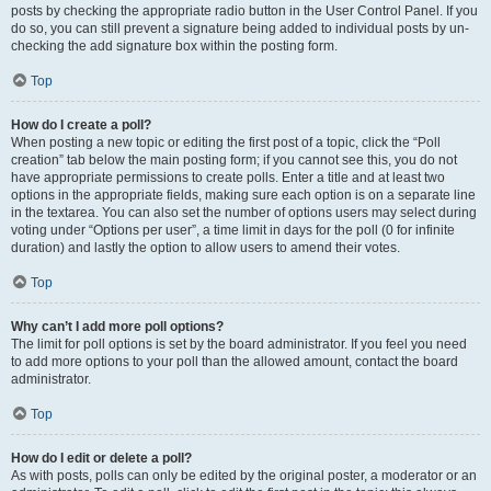
posts by checking the appropriate radio button in the User Control Panel. If you
do so, you can still prevent a signature being added to individual posts by un-
checking the add signature box within the posting form.
Top
How do I create a poll?
When posting a new topic or editing the first post of a topic, click the “Poll
creation” tab below the main posting form; if you cannot see this, you do not
have appropriate permissions to create polls. Enter a title and at least two
options in the appropriate fields, making sure each option is on a separate line
in the textarea. You can also set the number of options users may select during
voting under “Options per user”, a time limit in days for the poll (0 for infinite
duration) and lastly the option to allow users to amend their votes.
Top
Why can’t I add more poll options?
The limit for poll options is set by the board administrator. If you feel you need
to add more options to your poll than the allowed amount, contact the board
administrator.
Top
How do I edit or delete a poll?
As with posts, polls can only be edited by the original poster, a moderator or an