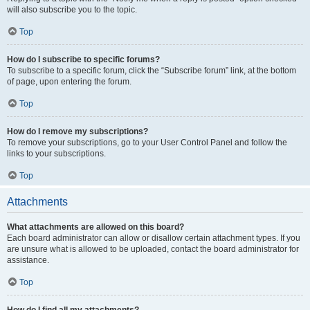
will also subscribe you to the topic.
Top
How do I subscribe to specific forums?
To subscribe to a specific forum, click the “Subscribe forum” link, at the bottom
of page, upon entering the forum.
Top
How do I remove my subscriptions?
To remove your subscriptions, go to your User Control Panel and follow the
links to your subscriptions.
Top
Attachments
What attachments are allowed on this board?
Each board administrator can allow or disallow certain attachment types. If you
are unsure what is allowed to be uploaded, contact the board administrator for
assistance.
Top
How do I find all my attachments?