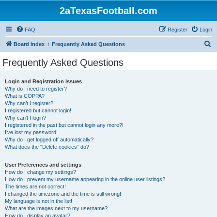
2aTexasFootball.com
FAQ
Register
Login
S
Board index
Frequently Asked Questions
e
Frequently Asked Questions
a
r
Login and Registration Issues
Why do I need to register?
c
What is COPPA?
h
Why can’t I register?
I registered but cannot login!
Why can’t I login?
I registered in the past but cannot login any more?!
I’ve lost my password!
Why do I get logged off automatically?
What does the “Delete cookies” do?
User Preferences and settings
How do I change my settings?
How do I prevent my username appearing in the online user listings?
The times are not correct!
I changed the timezone and the time is still wrong!
My language is not in the list!
What are the images next to my username?
How do I display an avatar?