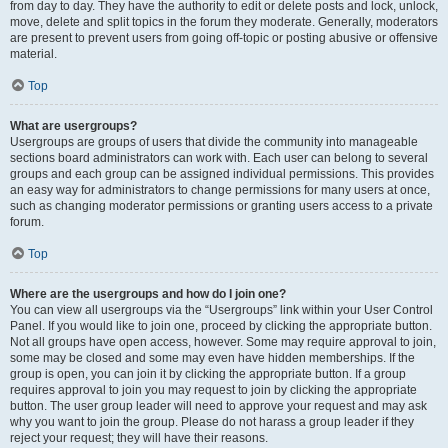
from day to day. They have the authority to edit or delete posts and lock, unlock,
move, delete and split topics in the forum they moderate. Generally, moderators
are present to prevent users from going off-topic or posting abusive or offensive
material.
Top
What are usergroups?
Usergroups are groups of users that divide the community into manageable
sections board administrators can work with. Each user can belong to several
groups and each group can be assigned individual permissions. This provides
an easy way for administrators to change permissions for many users at once,
such as changing moderator permissions or granting users access to a private
forum.
Top
Where are the usergroups and how do I join one?
You can view all usergroups via the “Usergroups” link within your User Control
Panel. If you would like to join one, proceed by clicking the appropriate button.
Not all groups have open access, however. Some may require approval to join,
some may be closed and some may even have hidden memberships. If the
group is open, you can join it by clicking the appropriate button. If a group
requires approval to join you may request to join by clicking the appropriate
button. The user group leader will need to approve your request and may ask
why you want to join the group. Please do not harass a group leader if they
reject your request; they will have their reasons.