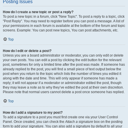
Posting Issues
How do I create a new topic or post a reply?
To post a new topic in a forum, click "New Topic". To post a reply to a topic, click
"Post Reply". You may need to register before you can post a message. A list of
your permissions in each forum is available at the bottom of the forum and topic
screens. Example: You can post new topics, You can post attachments, etc.
Top
How do I edit or delete a post?
Unless you are a board administrator or moderator, you can only edit or delete
your own posts. You can edit a post by clicking the edit button for the relevant
post, sometimes for only a limited time after the post was made. If someone has
already replied to the post, you will find a small piece of text output below the
post when you return to the topic which lists the number of times you edited it
along with the date and time. This will only appear if someone has made a
reply; it will not appear if a moderator or administrator edited the post, though
they may leave a note as to why they’ve edited the post at their own discretion.
Please note that normal users cannot delete a post once someone has replied.
Top
How do I add a signature to my post?
To add a signature to a post you must first create one via your User Control
Panel. Once created, you can check the
Attach a signature
box on the posting
form to add your signature. You can also add a signature by default to all your