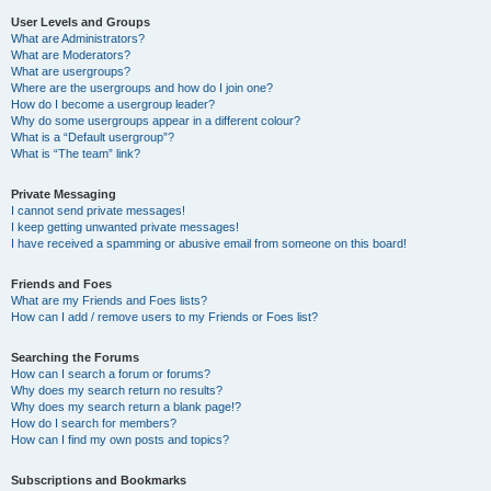
User Levels and Groups
What are Administrators?
What are Moderators?
What are usergroups?
Where are the usergroups and how do I join one?
How do I become a usergroup leader?
Why do some usergroups appear in a different colour?
What is a “Default usergroup”?
What is “The team” link?
Private Messaging
I cannot send private messages!
I keep getting unwanted private messages!
I have received a spamming or abusive email from someone on this board!
Friends and Foes
What are my Friends and Foes lists?
How can I add / remove users to my Friends or Foes list?
Searching the Forums
How can I search a forum or forums?
Why does my search return no results?
Why does my search return a blank page!?
How do I search for members?
How can I find my own posts and topics?
Subscriptions and Bookmarks