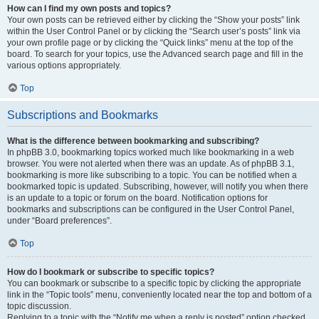
How can I find my own posts and topics?
Your own posts can be retrieved either by clicking the “Show your posts” link
within the User Control Panel or by clicking the “Search user’s posts” link via
your own profile page or by clicking the “Quick links” menu at the top of the
board. To search for your topics, use the Advanced search page and fill in the
various options appropriately.
Top
Subscriptions and Bookmarks
What is the difference between bookmarking and subscribing?
In phpBB 3.0, bookmarking topics worked much like bookmarking in a web
browser. You were not alerted when there was an update. As of phpBB 3.1,
bookmarking is more like subscribing to a topic. You can be notified when a
bookmarked topic is updated. Subscribing, however, will notify you when there
is an update to a topic or forum on the board. Notification options for
bookmarks and subscriptions can be configured in the User Control Panel,
under “Board preferences”.
Top
How do I bookmark or subscribe to specific topics?
You can bookmark or subscribe to a specific topic by clicking the appropriate
link in the “Topic tools” menu, conveniently located near the top and bottom of a
topic discussion.
Replying to a topic with the “Notify me when a reply is posted” option checked