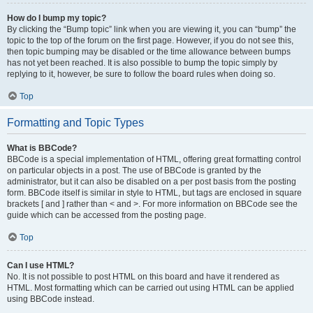
How do I bump my topic?
By clicking the “Bump topic” link when you are viewing it, you can “bump” the
topic to the top of the forum on the first page. However, if you do not see this,
then topic bumping may be disabled or the time allowance between bumps
has not yet been reached. It is also possible to bump the topic simply by
replying to it, however, be sure to follow the board rules when doing so.
Top
Formatting and Topic Types
What is BBCode?
BBCode is a special implementation of HTML, offering great formatting control
on particular objects in a post. The use of BBCode is granted by the
administrator, but it can also be disabled on a per post basis from the posting
form. BBCode itself is similar in style to HTML, but tags are enclosed in square
brackets [ and ] rather than < and >. For more information on BBCode see the
guide which can be accessed from the posting page.
Top
Can I use HTML?
No. It is not possible to post HTML on this board and have it rendered as
HTML. Most formatting which can be carried out using HTML can be applied
using BBCode instead.