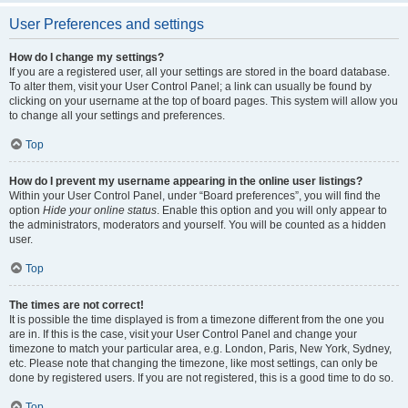
User Preferences and settings
How do I change my settings?
If you are a registered user, all your settings are stored in the board database.
To alter them, visit your User Control Panel; a link can usually be found by
clicking on your username at the top of board pages. This system will allow you
to change all your settings and preferences.
Top
How do I prevent my username appearing in the online user listings?
Within your User Control Panel, under “Board preferences”, you will find the
option
Hide your online status
. Enable this option and you will only appear to
the administrators, moderators and yourself. You will be counted as a hidden
user.
Top
The times are not correct!
It is possible the time displayed is from a timezone different from the one you
are in. If this is the case, visit your User Control Panel and change your
timezone to match your particular area, e.g. London, Paris, New York, Sydney,
etc. Please note that changing the timezone, like most settings, can only be
done by registered users. If you are not registered, this is a good time to do so.
Top