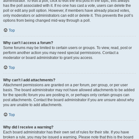
administrator. To edit a poll, click to edit the first post in the topic; this always
has the poll associated with it. If no one has cast a vote, users can delete the
poll or edit any poll option. However, if members have already placed votes,
only moderators or administrators can edit or delete it. This prevents the poll’s
options from being changed mid-way through a poll.
Top
Why can’t I access a forum?
Some forums may be limited to certain users or groups. To view, read, post or
perform another action you may need special permissions. Contact a
moderator or board administrator to grant you access.
Top
Why can’t I add attachments?
Attachment permissions are granted on a per forum, per group, or per user
basis. The board administrator may not have allowed attachments to be added
for the specific forum you are posting in, or perhaps only certain groups can
post attachments. Contact the board administrator if you are unsure about why
you are unable to add attachments.
Top
Why did I receive a warning?
Each board administrator has their own set of rules for their site. If you have
broken a rule, you may be issued a warning. Please note that this is the board