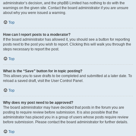
administrator’s decision, and the phpBB Limited has nothing to do with the
warnings on the given site. Contact the board administrator if you are unsure
about why you were issued a warning.
Top
How can I report posts to a moderator?
If the board administrator has allowed it, you should see a button for reporting
posts next to the post you wish to report. Clicking this will walk you through the
steps necessary to report the post.
Top
What is the “Save” button for in topic posting?
This allows you to save drafts to be completed and submitted at a later date. To
reload a saved draft, visit the User Control Panel.
Top
Why does my post need to be approved?
The board administrator may have decided that posts in the forum you are
posting to require review before submission. It is also possible that the
administrator has placed you in a group of users whose posts require review
before submission. Please contact the board administrator for further details.
Top