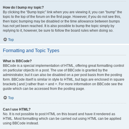
How do I bump my topic?
By clicking the “Bump topic” link when you are viewing it, you can “bump” the
topic to the top of the forum on the first page. However, if you do not see this,
then topic bumping may be disabled or the time allowance between bumps
has not yet been reached. It is also possible to bump the topic simply by
replying to it, however, be sure to follow the board rules when doing so.
Top
Formatting and Topic Types
What is BBCode?
BBCode is a special implementation of HTML, offering great formatting control
on particular objects in a post. The use of BBCode is granted by the
administrator, but it can also be disabled on a per post basis from the posting
form. BBCode itself is similar in style to HTML, but tags are enclosed in square
brackets [ and ] rather than < and >. For more information on BBCode see the
guide which can be accessed from the posting page.
Top
Can I use HTML?
No. It is not possible to post HTML on this board and have it rendered as
HTML. Most formatting which can be carried out using HTML can be applied
using BBCode instead.