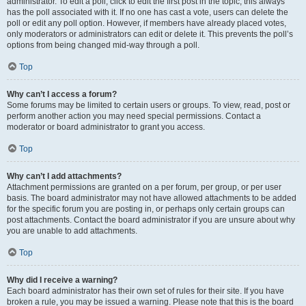
administrator. To edit a poll, click to edit the first post in the topic; this always
has the poll associated with it. If no one has cast a vote, users can delete the
poll or edit any poll option. However, if members have already placed votes,
only moderators or administrators can edit or delete it. This prevents the poll’s
options from being changed mid-way through a poll.
Top
Why can’t I access a forum?
Some forums may be limited to certain users or groups. To view, read, post or
perform another action you may need special permissions. Contact a
moderator or board administrator to grant you access.
Top
Why can’t I add attachments?
Attachment permissions are granted on a per forum, per group, or per user
basis. The board administrator may not have allowed attachments to be added
for the specific forum you are posting in, or perhaps only certain groups can
post attachments. Contact the board administrator if you are unsure about why
you are unable to add attachments.
Top
Why did I receive a warning?
Each board administrator has their own set of rules for their site. If you have
broken a rule, you may be issued a warning. Please note that this is the board