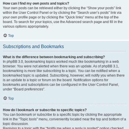
How can I find my own posts and topics?
Your own posts can be retrieved either by clicking the “Show your posts” link
within the User Control Panel or by clicking the “Search user’s posts” link via
your own profile page or by clicking the “Quick links” menu at the top of the
board. To search for your topics, use the Advanced search page and fill in the
various options appropriately.
Top
Subscriptions and Bookmarks
What is the difference between bookmarking and subscribing?
In phpBB 3.0, bookmarking topics worked much like bookmarking in a web
browser. You were not alerted when there was an update. As of phpBB 3.1,
bookmarking is more like subscribing to a topic. You can be notified when a
bookmarked topic is updated. Subscribing, however, will notify you when there
is an update to a topic or forum on the board. Notification options for
bookmarks and subscriptions can be configured in the User Control Panel,
under “Board preferences”.
Top
How do I bookmark or subscribe to specific topics?
You can bookmark or subscribe to a specific topic by clicking the appropriate
link in the “Topic tools” menu, conveniently located near the top and bottom of a
topic discussion.
Replying to a topic with the “Notify me when a reply is posted” option checked