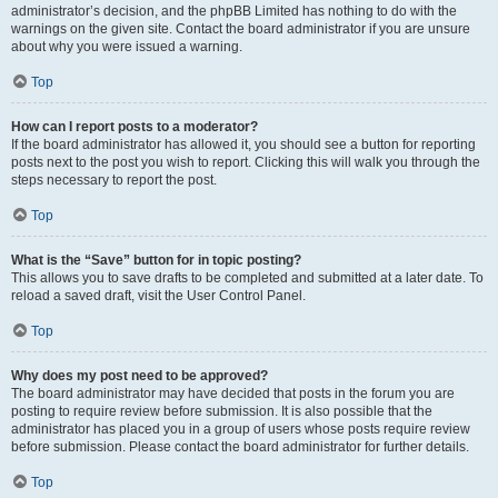
administrator’s decision, and the phpBB Limited has nothing to do with the
warnings on the given site. Contact the board administrator if you are unsure
about why you were issued a warning.
Top
How can I report posts to a moderator?
If the board administrator has allowed it, you should see a button for reporting
posts next to the post you wish to report. Clicking this will walk you through the
steps necessary to report the post.
Top
What is the “Save” button for in topic posting?
This allows you to save drafts to be completed and submitted at a later date. To
reload a saved draft, visit the User Control Panel.
Top
Why does my post need to be approved?
The board administrator may have decided that posts in the forum you are
posting to require review before submission. It is also possible that the
administrator has placed you in a group of users whose posts require review
before submission. Please contact the board administrator for further details.
Top