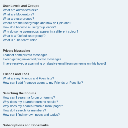
User Levels and Groups
What are Administrators?
What are Moderators?
What are usergroups?
Where are the usergroups and how do I join one?
How do I become a usergroup leader?
Why do some usergroups appear in a different colour?
What is a “Default usergroup”?
What is “The team” link?
Private Messaging
I cannot send private messages!
I keep getting unwanted private messages!
I have received a spamming or abusive email from someone on this board!
Friends and Foes
What are my Friends and Foes lists?
How can I add / remove users to my Friends or Foes list?
Searching the Forums
How can I search a forum or forums?
Why does my search return no results?
Why does my search return a blank page!?
How do I search for members?
How can I find my own posts and topics?
Subscriptions and Bookmarks