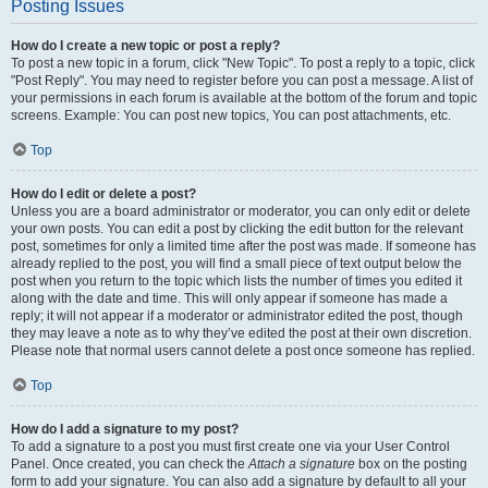
Posting Issues
How do I create a new topic or post a reply?
To post a new topic in a forum, click "New Topic". To post a reply to a topic, click
"Post Reply". You may need to register before you can post a message. A list of
your permissions in each forum is available at the bottom of the forum and topic
screens. Example: You can post new topics, You can post attachments, etc.
Top
How do I edit or delete a post?
Unless you are a board administrator or moderator, you can only edit or delete
your own posts. You can edit a post by clicking the edit button for the relevant
post, sometimes for only a limited time after the post was made. If someone has
already replied to the post, you will find a small piece of text output below the
post when you return to the topic which lists the number of times you edited it
along with the date and time. This will only appear if someone has made a
reply; it will not appear if a moderator or administrator edited the post, though
they may leave a note as to why they’ve edited the post at their own discretion.
Please note that normal users cannot delete a post once someone has replied.
Top
How do I add a signature to my post?
To add a signature to a post you must first create one via your User Control
Panel. Once created, you can check the
Attach a signature
box on the posting
form to add your signature. You can also add a signature by default to all your