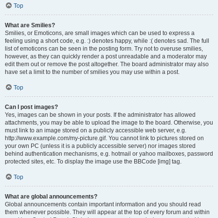
Top
What are Smilies?
Smilies, or Emoticons, are small images which can be used to express a
feeling using a short code, e.g. :) denotes happy, while :( denotes sad. The full
list of emoticons can be seen in the posting form. Try not to overuse smilies,
however, as they can quickly render a post unreadable and a moderator may
edit them out or remove the post altogether. The board administrator may also
have set a limit to the number of smilies you may use within a post.
Top
Can I post images?
Yes, images can be shown in your posts. If the administrator has allowed
attachments, you may be able to upload the image to the board. Otherwise, you
must link to an image stored on a publicly accessible web server, e.g.
http://www.example.com/my-picture.gif. You cannot link to pictures stored on
your own PC (unless it is a publicly accessible server) nor images stored
behind authentication mechanisms, e.g. hotmail or yahoo mailboxes, password
protected sites, etc. To display the image use the BBCode [img] tag.
Top
What are global announcements?
Global announcements contain important information and you should read
them whenever possible. They will appear at the top of every forum and within