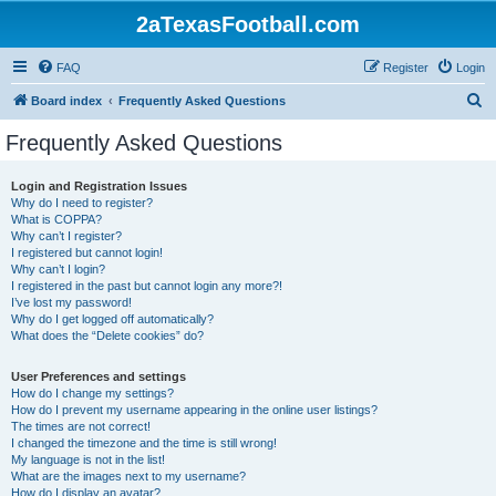
2aTexasFootball.com
FAQ
Register
Login
S
Board index
Frequently Asked Questions
e
Frequently Asked Questions
a
r
Login and Registration Issues
Why do I need to register?
c
What is COPPA?
h
Why can’t I register?
I registered but cannot login!
Why can’t I login?
I registered in the past but cannot login any more?!
I’ve lost my password!
Why do I get logged off automatically?
What does the “Delete cookies” do?
User Preferences and settings
How do I change my settings?
How do I prevent my username appearing in the online user listings?
The times are not correct!
I changed the timezone and the time is still wrong!
My language is not in the list!
What are the images next to my username?
How do I display an avatar?