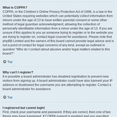
What is COPPA?
COPPA, or the Children’s Online Privacy Protection Act of 1998, is a law in the
United States requiring websites which can potentially collect information from
minors under the age of 13 to have written parental consent or some other
method of legal guardian acknowledgment, allowing the collection of
personally identifiable information from a minor under the age of 13. If you are
unsure if this applies to you as someone trying to register or to the website you
are trying to register on, contact legal counsel for assistance. Please note that
phpBB Limited and the owners of this board cannot provide legal advice and is
not a point of contact for legal concerns of any kind, except as outlined in
question “Who do I contact about abusive and/or legal matters related to this
board?”.
Top
Why can’t I register?
It is possible a board administrator has disabled registration to prevent new
visitors from signing up. A board administrator could have also banned your IP
address or disallowed the username you are attempting to register. Contact a
board administrator for assistance.
Top
I registered but cannot login!
First, check your username and password. If they are correct, then one of two
things may have happened. If COPPA support is enabled and you specified