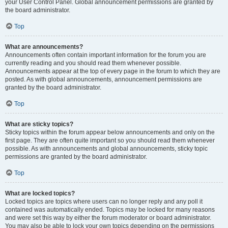
your User Control Panel. Global announcement permissions are granted by
the board administrator.
Top
What are announcements?
Announcements often contain important information for the forum you are
currently reading and you should read them whenever possible.
Announcements appear at the top of every page in the forum to which they are
posted. As with global announcements, announcement permissions are
granted by the board administrator.
Top
What are sticky topics?
Sticky topics within the forum appear below announcements and only on the
first page. They are often quite important so you should read them whenever
possible. As with announcements and global announcements, sticky topic
permissions are granted by the board administrator.
Top
What are locked topics?
Locked topics are topics where users can no longer reply and any poll it
contained was automatically ended. Topics may be locked for many reasons
and were set this way by either the forum moderator or board administrator.
You may also be able to lock your own topics depending on the permissions