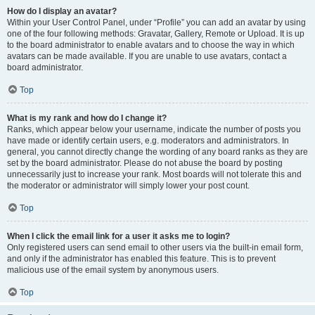
How do I display an avatar?
Within your User Control Panel, under “Profile” you can add an avatar by using
one of the four following methods: Gravatar, Gallery, Remote or Upload. It is up
to the board administrator to enable avatars and to choose the way in which
avatars can be made available. If you are unable to use avatars, contact a
board administrator.
Top
What is my rank and how do I change it?
Ranks, which appear below your username, indicate the number of posts you
have made or identify certain users, e.g. moderators and administrators. In
general, you cannot directly change the wording of any board ranks as they are
set by the board administrator. Please do not abuse the board by posting
unnecessarily just to increase your rank. Most boards will not tolerate this and
the moderator or administrator will simply lower your post count.
Top
When I click the email link for a user it asks me to login?
Only registered users can send email to other users via the built-in email form,
and only if the administrator has enabled this feature. This is to prevent
malicious use of the email system by anonymous users.
Top