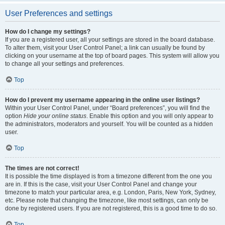
User Preferences and settings
How do I change my settings?
If you are a registered user, all your settings are stored in the board database.
To alter them, visit your User Control Panel; a link can usually be found by
clicking on your username at the top of board pages. This system will allow you
to change all your settings and preferences.
Top
How do I prevent my username appearing in the online user listings?
Within your User Control Panel, under “Board preferences”, you will find the
option
Hide your online status
. Enable this option and you will only appear to
the administrators, moderators and yourself. You will be counted as a hidden
user.
Top
The times are not correct!
It is possible the time displayed is from a timezone different from the one you
are in. If this is the case, visit your User Control Panel and change your
timezone to match your particular area, e.g. London, Paris, New York, Sydney,
etc. Please note that changing the timezone, like most settings, can only be
done by registered users. If you are not registered, this is a good time to do so.
Top