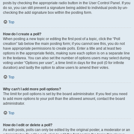
posts by checking the appropriate radio button in the User Control Panel. If you
do so, you can still prevent a signature being added to individual posts by un-
checking the add signature box within the posting form.
Top
How do I create a poll?
When posting a new topic or editing the first post of a topic, click the “Poll
creation” tab below the main posting form; if you cannot see this, you do not
have appropriate permissions to create polls. Enter a title and at least two
options in the appropriate fields, making sure each option is on a separate line
in the textarea. You can also set the number of options users may select during
voting under “Options per user”, a time limit in days for the poll (0 for infinite
duration) and lastly the option to allow users to amend their votes.
Top
Why can’t I add more poll options?
The limit for poll options is set by the board administrator. If you feel you need
to add more options to your poll than the allowed amount, contact the board
administrator.
Top
How do I edit or delete a poll?
As with posts, polls can only be edited by the original poster, a moderator or an