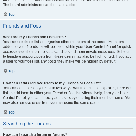
The board administrator can then take action.
Top
Friends and Foes
What are my Friends and Foes lists?
You can use these lists to organise other members of the board. Members
added to your friends list will be listed within your User Control Panel for quick
access to see their online status and to send them private messages. Subject
to template support, posts from these users may also be highlighted. If you add
a user to your foes list, any posts they make will be hidden by default.
Top
How can I add / remove users to my Friends or Foes list?
You can add users to your list in two ways. Within each user’s profile, there is a
link to add them to either your Friend or Foe list. Alternatively, from your User
Control Panel, you can directly add users by entering their member name. You
may also remove users from your list using the same page.
Top
Searching the Forums
How can I search a forum or forums?