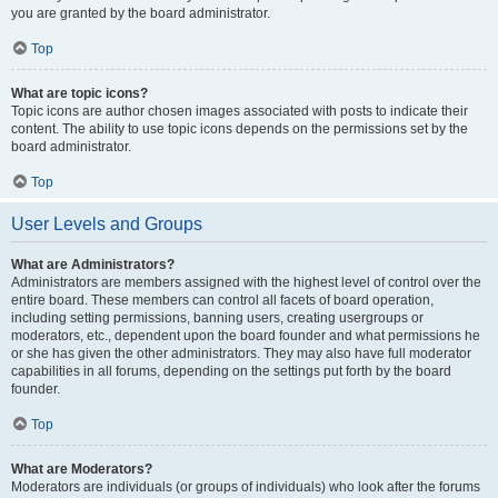
you are granted by the board administrator.
Top
What are topic icons?
Topic icons are author chosen images associated with posts to indicate their
content. The ability to use topic icons depends on the permissions set by the
board administrator.
Top
User Levels and Groups
What are Administrators?
Administrators are members assigned with the highest level of control over the
entire board. These members can control all facets of board operation,
including setting permissions, banning users, creating usergroups or
moderators, etc., dependent upon the board founder and what permissions he
or she has given the other administrators. They may also have full moderator
capabilities in all forums, depending on the settings put forth by the board
founder.
Top
What are Moderators?
Moderators are individuals (or groups of individuals) who look after the forums