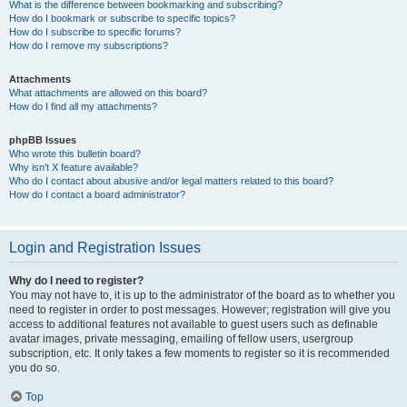
What is the difference between bookmarking and subscribing?
How do I bookmark or subscribe to specific topics?
How do I subscribe to specific forums?
How do I remove my subscriptions?
Attachments
What attachments are allowed on this board?
How do I find all my attachments?
phpBB Issues
Who wrote this bulletin board?
Why isn’t X feature available?
Who do I contact about abusive and/or legal matters related to this board?
How do I contact a board administrator?
Login and Registration Issues
Why do I need to register?
You may not have to, it is up to the administrator of the board as to whether you
need to register in order to post messages. However; registration will give you
access to additional features not available to guest users such as definable
avatar images, private messaging, emailing of fellow users, usergroup
subscription, etc. It only takes a few moments to register so it is recommended
you do so.
Top