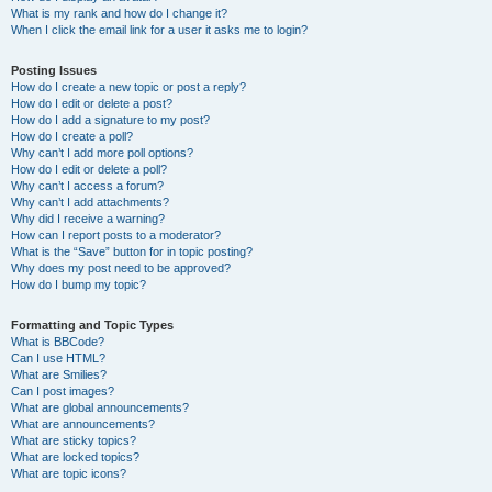
What is my rank and how do I change it?
When I click the email link for a user it asks me to login?
Posting Issues
How do I create a new topic or post a reply?
How do I edit or delete a post?
How do I add a signature to my post?
How do I create a poll?
Why can’t I add more poll options?
How do I edit or delete a poll?
Why can’t I access a forum?
Why can’t I add attachments?
Why did I receive a warning?
How can I report posts to a moderator?
What is the “Save” button for in topic posting?
Why does my post need to be approved?
How do I bump my topic?
Formatting and Topic Types
What is BBCode?
Can I use HTML?
What are Smilies?
Can I post images?
What are global announcements?
What are announcements?
What are sticky topics?
What are locked topics?
What are topic icons?