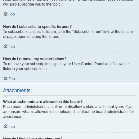
will also subscribe you to the topic.
Top
How do I subscribe to specific forums?
To subscribe to a specific forum, click the “Subscribe forum” link, at the bottom
of page, upon entering the forum.
Top
How do I remove my subscriptions?
To remove your subscriptions, go to your User Control Panel and follow the
links to your subscriptions.
Top
Attachments
What attachments are allowed on this board?
Each board administrator can allow or disallow certain attachment types. If you
are unsure what is allowed to be uploaded, contact the board administrator for
assistance.
Top
How do I find all my attachments?