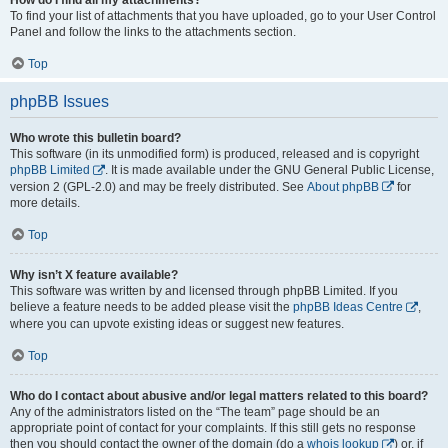
To find your list of attachments that you have uploaded, go to your User Control
Panel and follow the links to the attachments section.
Top
phpBB Issues
Who wrote this bulletin board?
This software (in its unmodified form) is produced, released and is copyright
phpBB Limited
. It is made available under the GNU General Public License,
version 2 (GPL-2.0) and may be freely distributed. See
About phpBB
for
more details.
Top
Why isn’t X feature available?
This software was written by and licensed through phpBB Limited. If you
believe a feature needs to be added please visit the
phpBB Ideas Centre
,
where you can upvote existing ideas or suggest new features.
Top
Who do I contact about abusive and/or legal matters related to this board?
Any of the administrators listed on the “The team” page should be an
appropriate point of contact for your complaints. If this still gets no response
then you should contact the owner of the domain (do a
whois lookup
) or, if