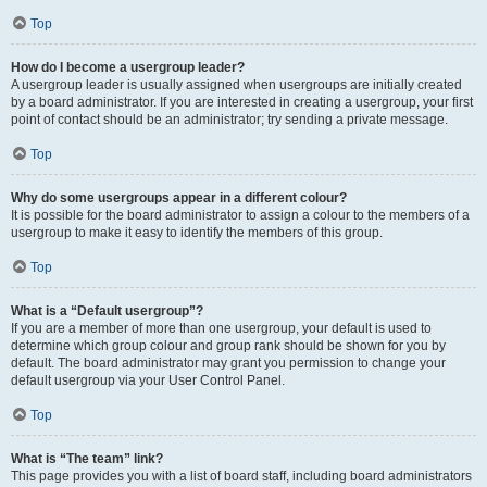
Top
How do I become a usergroup leader?
A usergroup leader is usually assigned when usergroups are initially created
by a board administrator. If you are interested in creating a usergroup, your first
point of contact should be an administrator; try sending a private message.
Top
Why do some usergroups appear in a different colour?
It is possible for the board administrator to assign a colour to the members of a
usergroup to make it easy to identify the members of this group.
Top
What is a “Default usergroup”?
If you are a member of more than one usergroup, your default is used to
determine which group colour and group rank should be shown for you by
default. The board administrator may grant you permission to change your
default usergroup via your User Control Panel.
Top
What is “The team” link?
This page provides you with a list of board staff, including board administrators