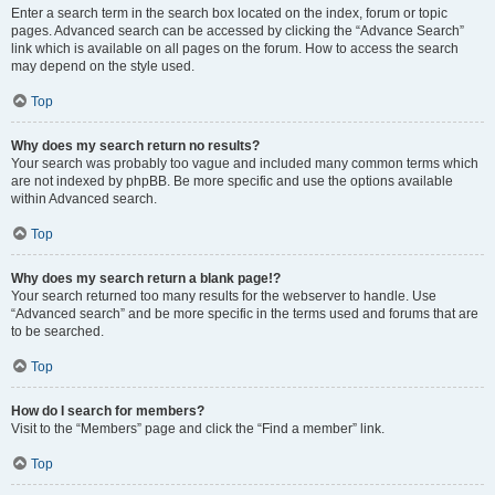
Enter a search term in the search box located on the index, forum or topic
pages. Advanced search can be accessed by clicking the “Advance Search”
link which is available on all pages on the forum. How to access the search
may depend on the style used.
Top
Why does my search return no results?
Your search was probably too vague and included many common terms which
are not indexed by phpBB. Be more specific and use the options available
within Advanced search.
Top
Why does my search return a blank page!?
Your search returned too many results for the webserver to handle. Use
“Advanced search” and be more specific in the terms used and forums that are
to be searched.
Top
How do I search for members?
Visit to the “Members” page and click the “Find a member” link.
Top