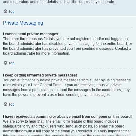
and moderators and other details such as the forums they moderate.
Top
Private Messaging
I cannot send private messages!
There are three reasons for this; you are not registered and/or not logged on,
the board administrator has disabled private messaging for the entire board, or
the board administrator has prevented you from sending messages. Contact a
board administrator for more information.
Top
I keep getting unwanted private messages!
You can automatically delete private messages from a user by using message
rules within your User Control Panel. If you are receiving abusive private
messages from a particular user, report the messages to the moderators; they
have the power to prevent a user from sending private messages.
Top
I have received a spamming or abusive email from someone on this board!
We are sorry to hear that. The email form feature of this board includes
safeguards to try and track users who send such posts, so email the board
administrator with a full copy of the email you received. It is very important that
this includes the headers that contain the details of the user that sent the email.