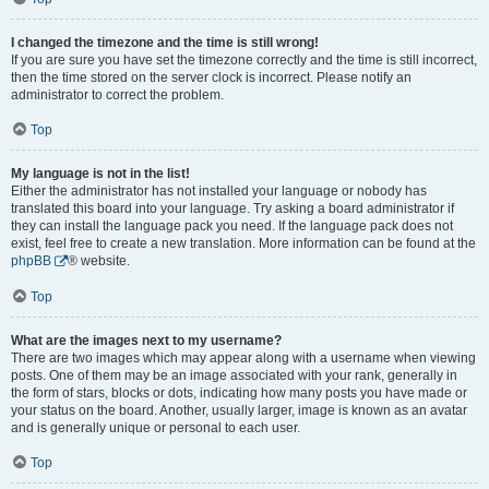
I changed the timezone and the time is still wrong!
If you are sure you have set the timezone correctly and the time is still incorrect,
then the time stored on the server clock is incorrect. Please notify an
administrator to correct the problem.
Top
My language is not in the list!
Either the administrator has not installed your language or nobody has
translated this board into your language. Try asking a board administrator if
they can install the language pack you need. If the language pack does not
exist, feel free to create a new translation. More information can be found at the
phpBB
® website.
Top
What are the images next to my username?
There are two images which may appear along with a username when viewing
posts. One of them may be an image associated with your rank, generally in
the form of stars, blocks or dots, indicating how many posts you have made or
your status on the board. Another, usually larger, image is known as an avatar
and is generally unique or personal to each user.
Top