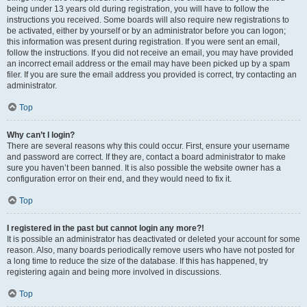
being under 13 years old during registration, you will have to follow the
instructions you received. Some boards will also require new registrations to
be activated, either by yourself or by an administrator before you can logon;
this information was present during registration. If you were sent an email,
follow the instructions. If you did not receive an email, you may have provided
an incorrect email address or the email may have been picked up by a spam
filer. If you are sure the email address you provided is correct, try contacting an
administrator.
Top
Why can’t I login?
There are several reasons why this could occur. First, ensure your username
and password are correct. If they are, contact a board administrator to make
sure you haven’t been banned. It is also possible the website owner has a
configuration error on their end, and they would need to fix it.
Top
I registered in the past but cannot login any more?!
It is possible an administrator has deactivated or deleted your account for some
reason. Also, many boards periodically remove users who have not posted for
a long time to reduce the size of the database. If this has happened, try
registering again and being more involved in discussions.
Top