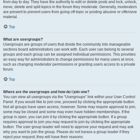
from day to day. They have the authority to edit or delete posts and lock, unlock,
move, delete and split topics in the forum they moderate. Generally, moderators
are present to prevent users from going off-topic or posting abusive or offensive
material.
Top
What are usergroups?
Usergroups are groups of users that divide the community into manageable
sections board administrators can work with. Each user can belong to several
groups and each group can be assigned individual permissions. This provides
an easy way for administrators to change permissions for many users at once,
such as changing moderator permissions or granting users access to a private
forum.
Top
Where are the usergroups and how do I join one?
You can view all usergroups via the “Usergroups” link within your User Control
Panel. If you would like to join one, proceed by clicking the appropriate button.
Not all groups have open access, however. Some may require approval to join,
some may be closed and some may even have hidden memberships. If the
group is open, you can join it by clicking the appropriate button. If a group
requires approval to join you may request to join by clicking the appropriate
button. The user group leader will need to approve your request and may ask
why you want to join the group. Please do not harass a group leader if they
reject your request; they will have their reasons.