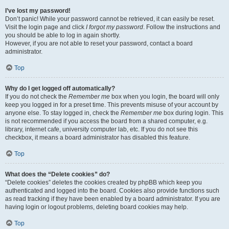
I’ve lost my password!
Don’t panic! While your password cannot be retrieved, it can easily be reset.
Visit the login page and click
I forgot my password
. Follow the instructions and
you should be able to log in again shortly.
However, if you are not able to reset your password, contact a board
administrator.
Top
Why do I get logged off automatically?
If you do not check the
Remember me
box when you login, the board will only
keep you logged in for a preset time. This prevents misuse of your account by
anyone else. To stay logged in, check the
Remember me
box during login. This
is not recommended if you access the board from a shared computer, e.g.
library, internet cafe, university computer lab, etc. If you do not see this
checkbox, it means a board administrator has disabled this feature.
Top
What does the “Delete cookies” do?
“Delete cookies” deletes the cookies created by phpBB which keep you
authenticated and logged into the board. Cookies also provide functions such
as read tracking if they have been enabled by a board administrator. If you are
having login or logout problems, deleting board cookies may help.
Top