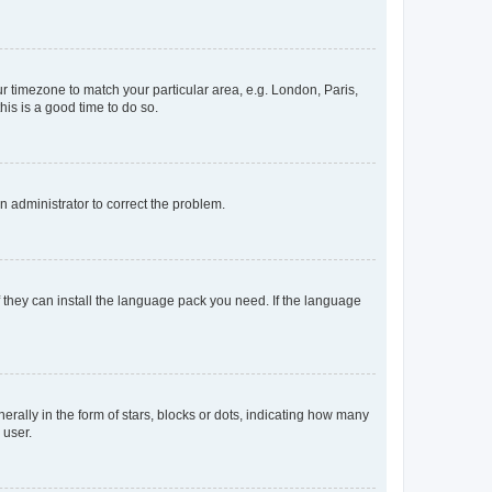
our timezone to match your particular area, e.g. London, Paris,
his is a good time to do so.
an administrator to correct the problem.
f they can install the language pack you need. If the language
lly in the form of stars, blocks or dots, indicating how many
 user.