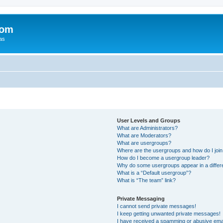
com
xas
User Levels and Groups
What are Administrators?
What are Moderators?
What are usergroups?
Where are the usergroups and how do I joi
How do I become a usergroup leader?
Why do some usergroups appear in a differ
What is a “Default usergroup”?
What is “The team” link?
Private Messaging
I cannot send private messages!
I keep getting unwanted private messages!
I have received a spamming or abusive ema