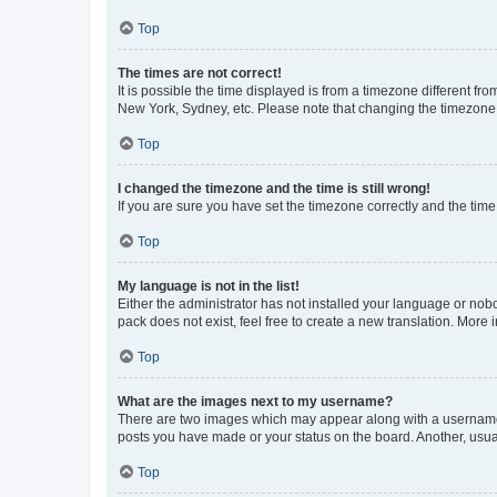
Top
The times are not correct!
It is possible the time displayed is from a timezone different fr
New York, Sydney, etc. Please note that changing the timezone, l
Top
I changed the timezone and the time is still wrong!
If you are sure you have set the timezone correctly and the time i
Top
My language is not in the list!
Either the administrator has not installed your language or nob
pack does not exist, feel free to create a new translation. More
Top
What are the images next to my username?
There are two images which may appear along with a username w
posts you have made or your status on the board. Another, usual
Top