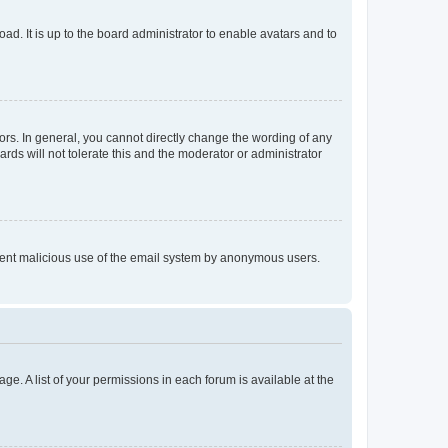
ad. It is up to the board administrator to enable avatars and to
rs. In general, you cannot directly change the wording of any
rds will not tolerate this and the moderator or administrator
prevent malicious use of the email system by anonymous users.
ge. A list of your permissions in each forum is available at the