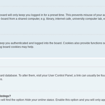
oard will only keep you logged in for a preset time. This prevents misuse of your 
oard from a shared computer, e.g. library, internet cafe, university computer lab, e
eep you authenticated and logged into the board. Cookies also provide functions s
ting board cookies may help.
 board database. To alter them, visit your User Control Panel; a link can usually be 
es.
istings?
will find the option
Hide your online status
. Enable this option and you will only a