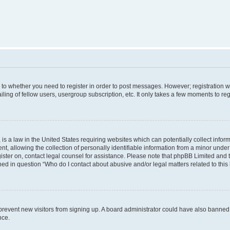
s to whether you need to register in order to post messages. However; registration wi
ing of fellow users, usergroup subscription, etc. It only takes a few moments to re
is a law in the United States requiring websites which can potentially collect infor
allowing the collection of personally identifiable information from a minor under th
egister on, contact legal counsel for assistance. Please note that phpBB Limited and
ined in question “Who do I contact about abusive and/or legal matters related to this
to prevent new visitors from signing up. A board administrator could have also bann
nce.