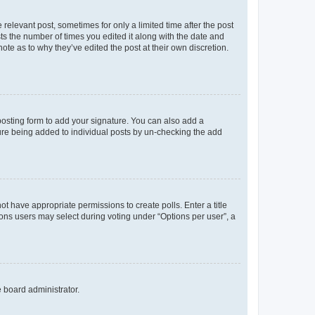
 relevant post, sometimes for only a limited time after the post
sts the number of times you edited it along with the date and
ote as to why they’ve edited the post at their own discretion.
osting form to add your signature. You can also add a
ature being added to individual posts by un-checking the add
not have appropriate permissions to create polls. Enter a title
tions users may select during voting under “Options per user”, a
e board administrator.