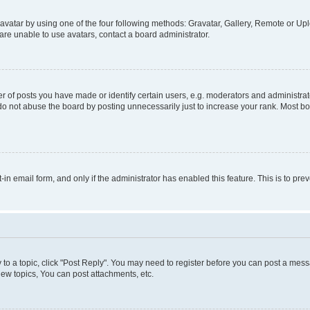
vatar by using one of the four following methods: Gravatar, Gallery, Remote or Uplo
re unable to use avatars, contact a board administrator.
f posts you have made or identify certain users, e.g. moderators and administrato
do not abuse the board by posting unnecessarily just to increase your rank. Most boa
t-in email form, and only if the administrator has enabled this feature. This is to 
y to a topic, click "Post Reply". You may need to register before you can post a messa
ew topics, You can post attachments, etc.