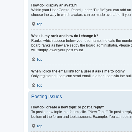
How do I display an avatar?
Within your User Control Panel, under “Profile” you can add an a
choose the way in which avatars can be made available. If you a
Top
What is my rank and how do I change it?
Ranks, which appear below your username, indicate the number o
board ranks as they are set by the board administrator. Please 
will simply lower your post count.
Top
When I click the email link for a user it asks me to login?
Only registered users can send email to other users via the buil
Top
Posting Issues
How do I create a new topic or post a reply?
To post a new topic in a forum, click "New Topic". To post a repl
bottom of the forum and topic screens. Example: You can post n
Top