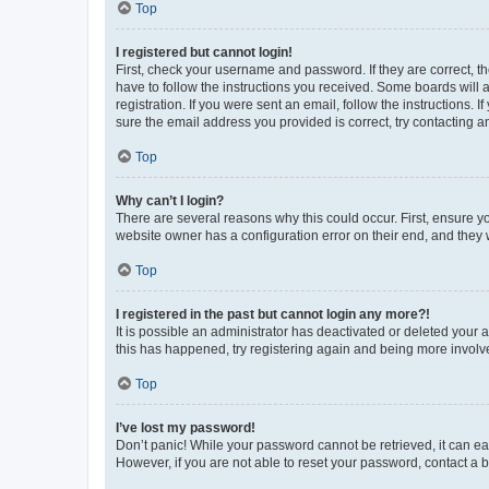
Top
I registered but cannot login!
First, check your username and password. If they are correct, 
have to follow the instructions you received. Some boards will a
registration. If you were sent an email, follow the instructions
sure the email address you provided is correct, try contacting a
Top
Why can’t I login?
There are several reasons why this could occur. First, ensure y
website owner has a configuration error on their end, and they w
Top
I registered in the past but cannot login any more?!
It is possible an administrator has deactivated or deleted your
this has happened, try registering again and being more involv
Top
I’ve lost my password!
Don’t panic! While your password cannot be retrieved, it can eas
However, if you are not able to reset your password, contact a b