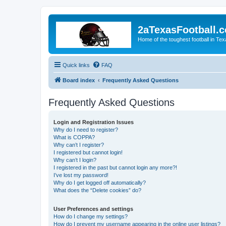
2aTexasFootball.
Home of the toughest football in Te
Quick links
FAQ
Board index
Frequently Asked Questions
Frequently Asked Questions
Login and Registration Issues
Why do I need to register?
What is COPPA?
Why can’t I register?
I registered but cannot login!
Why can’t I login?
I registered in the past but cannot login any more?!
I’ve lost my password!
Why do I get logged off automatically?
What does the “Delete cookies” do?
User Preferences and settings
How do I change my settings?
How do I prevent my username appearing in the online user listings?