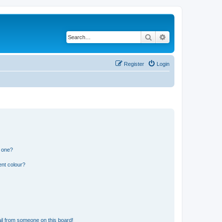
Search
Advanced search
Register
Login
n one?
ent colour?
il from someone on this board!