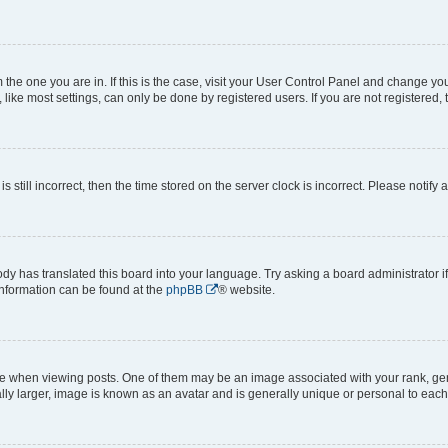
om the one you are in. If this is the case, visit your User Control Panel and change y
ike most settings, can only be done by registered users. If you are not registered, t
s still incorrect, then the time stored on the server clock is incorrect. Please notify 
ody has translated this board into your language. Try asking a board administrator i
 information can be found at the
phpBB
® website.
hen viewing posts. One of them may be an image associated with your rank, genera
ly larger, image is known as an avatar and is generally unique or personal to each