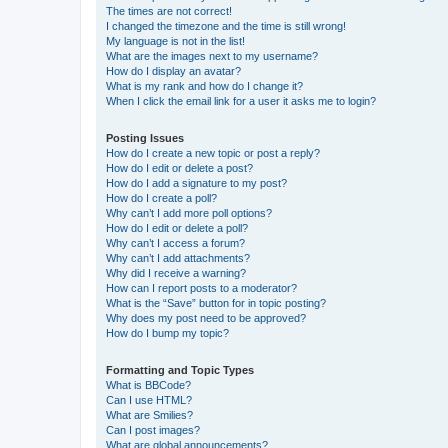
The times are not correct!
I changed the timezone and the time is still wrong!
My language is not in the list!
What are the images next to my username?
How do I display an avatar?
What is my rank and how do I change it?
When I click the email link for a user it asks me to login?
Posting Issues
How do I create a new topic or post a reply?
How do I edit or delete a post?
How do I add a signature to my post?
How do I create a poll?
Why can’t I add more poll options?
How do I edit or delete a poll?
Why can’t I access a forum?
Why can’t I add attachments?
Why did I receive a warning?
How can I report posts to a moderator?
What is the “Save” button for in topic posting?
Why does my post need to be approved?
How do I bump my topic?
Formatting and Topic Types
What is BBCode?
Can I use HTML?
What are Smilies?
Can I post images?
What are global announcements?