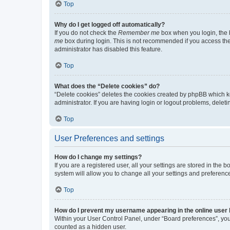
Top
Why do I get logged off automatically?
If you do not check the
Remember me
box when you login, the b
me
box during login. This is not recommended if you access the b
administrator has disabled this feature.
Top
What does the “Delete cookies” do?
“Delete cookies” deletes the cookies created by phpBB which k
administrator. If you are having login or logout problems, dele
Top
User Preferences and settings
How do I change my settings?
If you are a registered user, all your settings are stored in the
system will allow you to change all your settings and preferenc
Top
How do I prevent my username appearing in the online user l
Within your User Control Panel, under “Board preferences”, you 
counted as a hidden user.