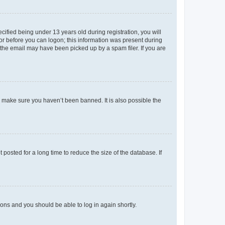
fied being under 13 years old during registration, you will
tor before you can logon; this information was present during
r the email may have been picked up by a spam filer. If you are
o make sure you haven’t been banned. It is also possible the
osted for a long time to reduce the size of the database. If
tions and you should be able to log in again shortly.