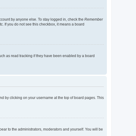
account by anyone else. To stay logged in, check the
Remember
tc. If you do not see this checkbox, it means a board
uch as read tracking if they have been enabled by a board
found by clicking on your username at the top of board pages. This
ppear to the administrators, moderators and yourself. You will be