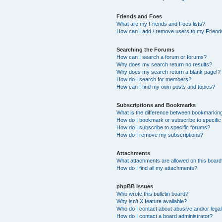
Friends and Foes
What are my Friends and Foes lists?
How can I add / remove users to my Friends
Searching the Forums
How can I search a forum or forums?
Why does my search return no results?
Why does my search return a blank page!?
How do I search for members?
How can I find my own posts and topics?
Subscriptions and Bookmarks
What is the difference between bookmarkin
How do I bookmark or subscribe to specific
How do I subscribe to specific forums?
How do I remove my subscriptions?
Attachments
What attachments are allowed on this boar
How do I find all my attachments?
phpBB Issues
Who wrote this bulletin board?
Why isn’t X feature available?
Who do I contact about abusive and/or legal 
How do I contact a board administrator?