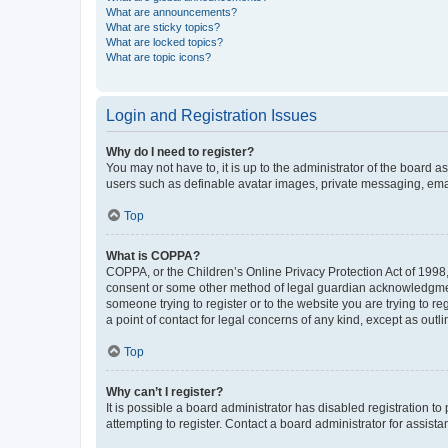
What are announcements?
What are sticky topics?
What are locked topics?
What are topic icons?
Login and Registration Issues
Why do I need to register?
You may not have to, it is up to the administrator of the board a
users such as definable avatar images, private messaging, email
Top
What is COPPA?
COPPA, or the Children’s Online Privacy Protection Act of 1998, 
consent or some other method of legal guardian acknowledgment, 
someone trying to register or to the website you are trying to r
a point of contact for legal concerns of any kind, except as outl
Top
Why can’t I register?
It is possible a board administrator has disabled registration 
attempting to register. Contact a board administrator for assista