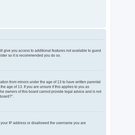
ll give you access to additional features not available to guest
gister so it is recommended you do so.
mation from minors under the age of 13 to have written parental
e age of 13. If you are unsure if this applies to you as
 the owners of this board cannot provide legal advice and is not
 board?”.
ed your IP address or disallowed the username you are