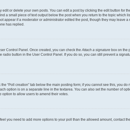
dit or delete your own posts. You can edit a post by clicking the edit button for the
ind a small piece of text output below the post when you return to the topic which li
not appear if a moderator or administrator edited the post, though they may leave a n
ne has replied.
 User Control Panel. Once created, you can check the
Attach a signature
box on the p
te radio button in the User Control Panel. If you do so, you can still prevent a sign
ck the “Poll creation” tab below the main posting form; if you cannot see this, you do 
each option is on a separate line in the textarea. You can also set the number of op
 the option to allow users to amend their votes.
you feel you need to add more options to your poll than the allowed amount, contact th