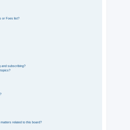
 or Foes list?
g and subscribing?
 topics?
d?
matters related to this board?