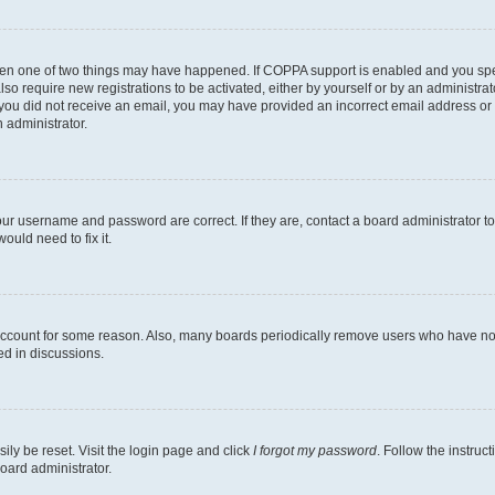
then one of two things may have happened. If COPPA support is enabled and you speci
lso require new registrations to be activated, either by yourself or by an administra
. If you did not receive an email, you may have provided an incorrect email address o
n administrator.
our username and password are correct. If they are, contact a board administrator t
ould need to fix it.
 account for some reason. Also, many boards periodically remove users who have not p
ed in discussions.
ily be reset. Visit the login page and click
I forgot my password
. Follow the instruc
oard administrator.