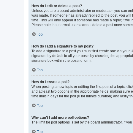
How do I edit or delete a post?
Unless you are a board administrator or moderator, you can only e
was made. If someone has already replied to the post, you will f
time. This will only appear if someone has made a reply; it will 
Please note that normal users cannot delete a post once someo
Top
How do I add a signature to my post?
To add a signature to a post you must first create one via your
signature by default to all your posts by checking the appropria
signature box within the posting form.
Top
How do I create a poll?
When posting a new topic or editing the first post of a topic, cli
and at least two options in the appropriate fields, making sure 
time limit in days for the poll (0 for infinite duration) and lastly
Top
Why can’t I add more poll options?
The limit for poll options is set by the board administrator. If 
Top